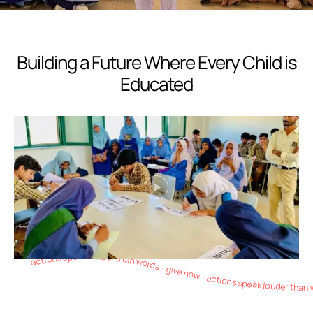
Building a Future Where Every Child is
Educated
actions speak louder than words - give now - actions speak louder than