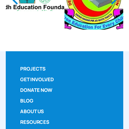
PROJECTS
GET INVOLVED
DONATE NOW
BLOG
ABOUT US
RESOURCES