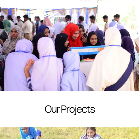
Our Projects