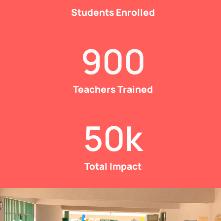
Students Enrolled
900
Teachers Trained
50
k
Total Impact