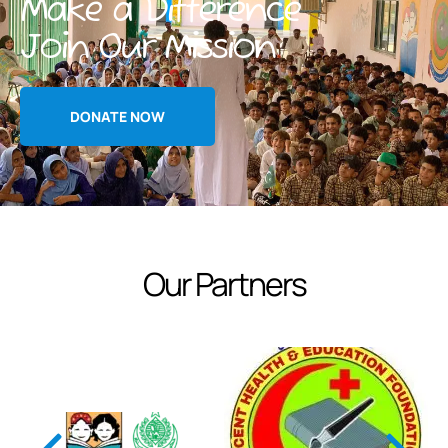
Make a Difference
Join Our Mission
DONATE NOW
Our Partners