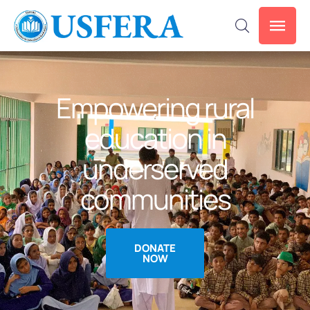
Empowering rural
education in
underserved
communities
DONATE
NOW