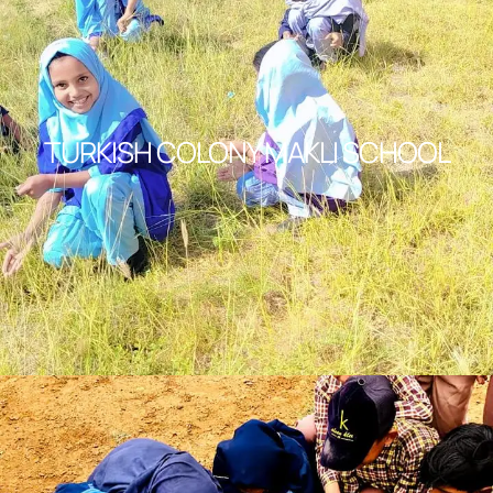
TURKISH COLONY MAKLI SCHOOL