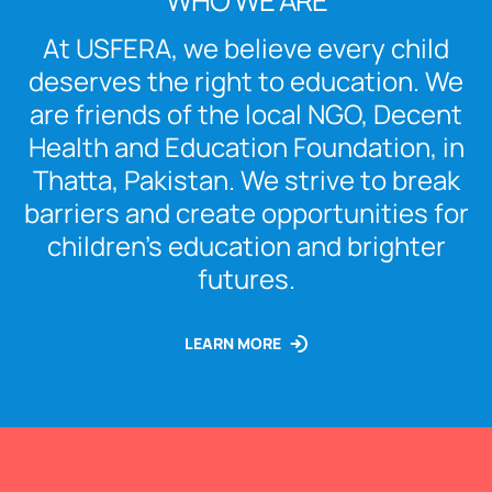
WHO WE ARE
At USFERA, we believe every child
deserves the right to education. We
are friends of the local NGO, Decent
Health and Education Foundation, in
Thatta, Pakistan. We strive to break
barriers and create opportunities for
children’s education and brighter
futures.
LEARN MORE