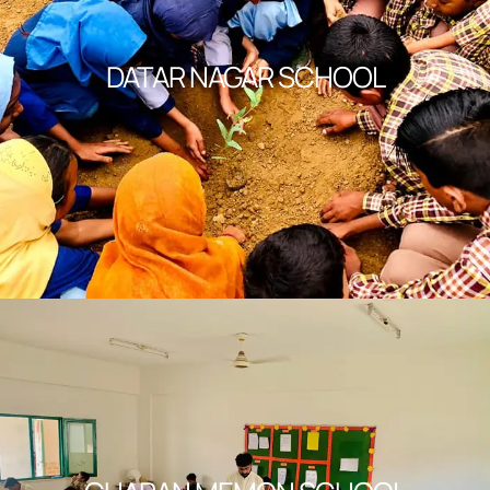
DATAR NAGAR SCHOOL