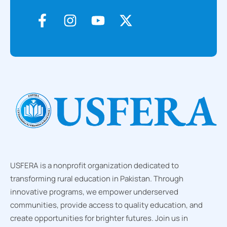
USFERA is a nonprofit organization dedicated to
transforming rural education in Pakistan. Through
innovative programs, we empower underserved
communities, provide access to quality education, and
create opportunities for brighter futures. Join us in