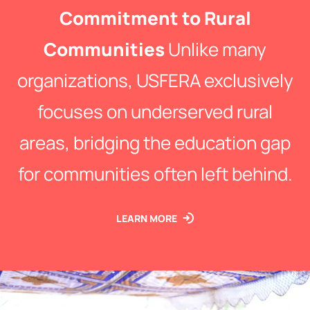
Commitment to Rural
Communities
Unlike many
organizations, USFERA exclusively
focuses on underserved rural
areas, bridging the education gap
for communities often left behind.
LEARN MORE