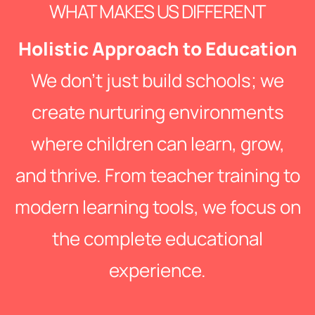
WHAT MAKES US DIFFERENT
Holistic Approach to Education
We don’t just build schools; we
create nurturing environments
where children can learn, grow,
and thrive. From teacher training to
modern learning tools, we focus on
the complete educational
experience.