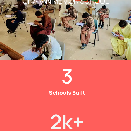
CHARAN MEMON SCHOOL
3
Schools Built
2
k+