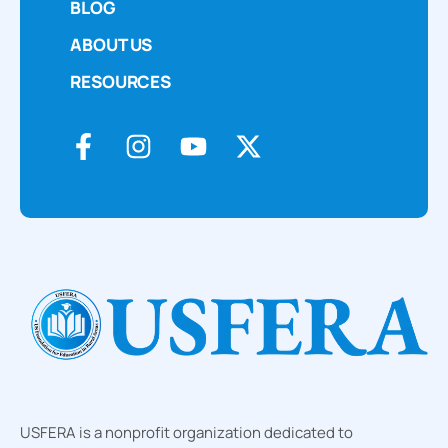
BLOG
ABOUT US
RESOURCES
USFERA is a nonprofit organization dedicated to