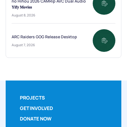
no Hihou 2026 CAMRip AVC Dual Audio
𝐘𝐢𝐟𝐲 𝐌𝐨𝐯𝐢𝐞𝐬
August 8, 2026
ARC Raiders GOG Release Desktop
August 7, 2026
PROJECTS
GET INVOLVED
DONATE NOW