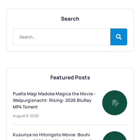
Search
Featured Posts
Puella Magi Madoka Magica the Movie -
Walpurgisnacht: Rising- 2026 BluRay
MP4 Torrent
August 8, 2026
Kusuriya no Hitorigoto Movie: Bouhi