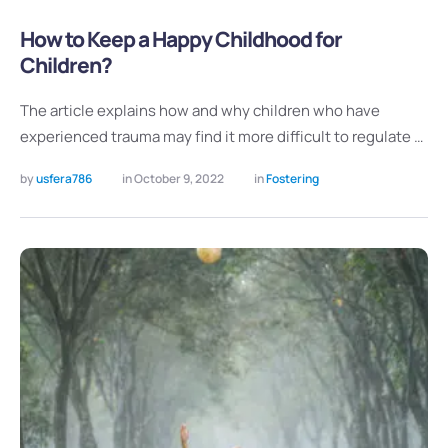
How to Keep a Happy Childhood for
Children?
The article explains how and why children who have
experienced trauma may find it more difficult to regulate …
by 
usfera786
in 
October 9, 2022
in 
Fostering