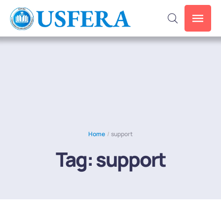
Home
/
support
Tag:
support