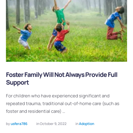
Foster Family Will Not Always Provide Full
Support
For children who have experienced significant and
repeated trauma, traditional out-of-home care (such as
foster and residential care) …
by 
usfera786
in 
October 9, 2022
in 
Adoption